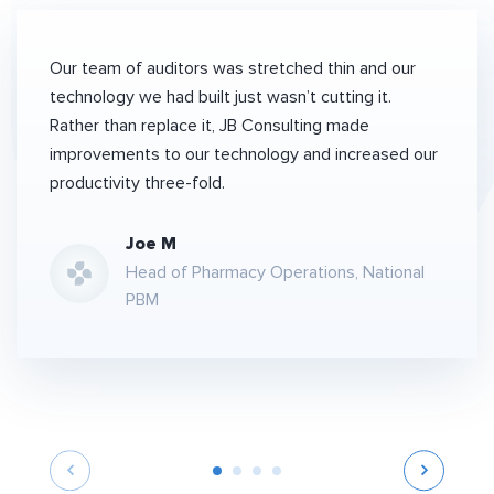
Our team of auditors was stretched thin and our
technology we had built just wasn’t cutting it.
Rather than replace it, JB Consulting made
improvements to our technology and increased our
productivity three-fold.
Joe M
Head of Pharmacy Operations, National
PBM