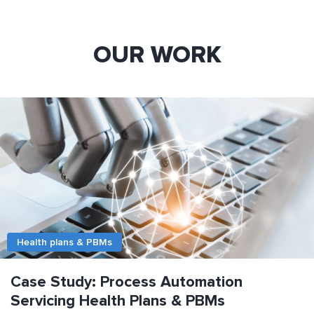
OUR WORK
Health plans & PBMs
Case Study: Process Automation
Servicing Health Plans & PBMs