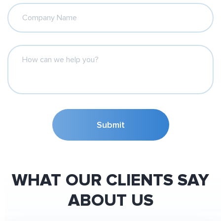
Company Name
How can we help you?
Submit
WHAT OUR CLIENTS SAY
ABOUT US