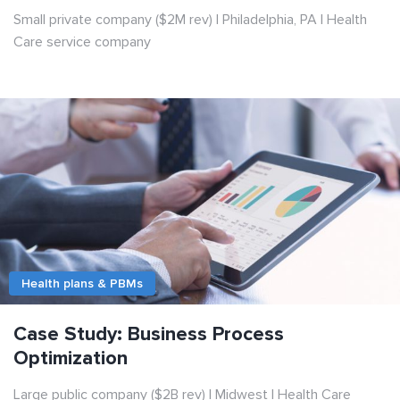
Small private company ($2M rev) | Philadelphia, PA | Health
Care service company
Health plans & PBMs
Case Study: Business Process
Optimization
Large public company ($2B rev) | Midwest | Health Care