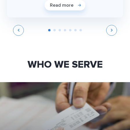
Read more
WHO WE SERVE