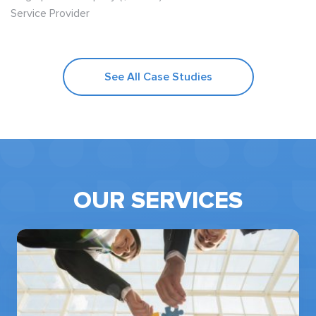
Service Provider
See All Case Studies
OUR SERVICES