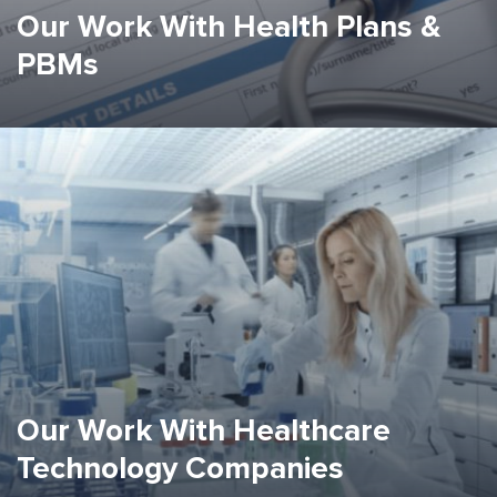
Our Work With Health Plans &
PBMs
Our Work With Healthcare
Technology Companies