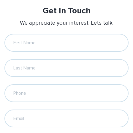
Get In Touch
We appreciate your interest. Lets talk.
First Name
Last Name
Phone
Email