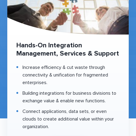
Hands-On Integration
Management, Services & Support
Increase efficiency & cut waste through
connectivity & unification for fragmented
enterprises.
Building integrations for business divisions to
exchange value & enable new functions.
Connect applications, data sets, or even
clouds to create additional value within your
organization.