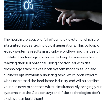
The healthcare space is full of complex systems which are
integrated across technological generations. This buildup of
legacy systems results in a clunky workflow, and the use of
outdated technology continues to keep businesses from
realizing their full potential. Being confronted with this
technology stack makes both system modernization and
business optimization a daunting task. We’re tech experts
who understand the healthcare industry and will streamline
your business processes whilst simultaneously bringing your
systems into the 21st century; and if the technologies don’t
exist we can build them!