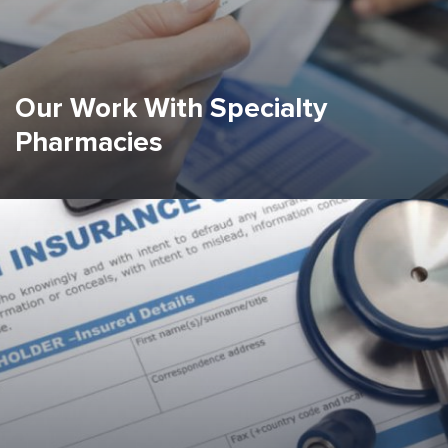
Our Work With Specialty
Pharmacies