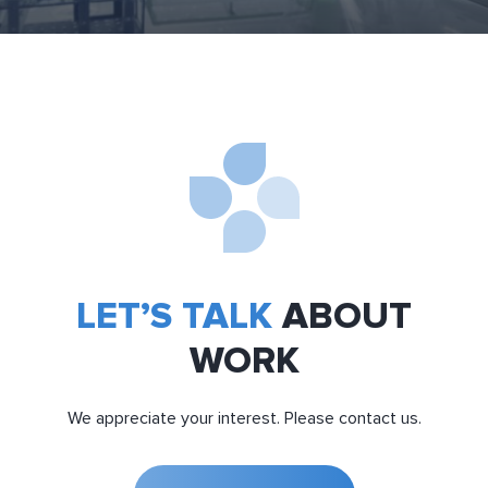
LET’S TALK
ABOUT
WORK
We appreciate your interest. Please contact us.