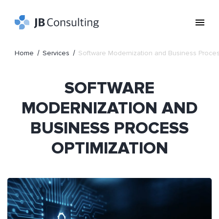
Home
Services
Software Modernization and Business Proces
SOFTWARE
MODERNIZATION AND
BUSINESS PROCESS
OPTIMIZATION