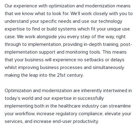
Our experience with optimization and modernization means
that we know what to look for. We’ll work closely with you to
understand your specific needs and use our technology
expertise to find or build systems which fit your unique use
case. We work alongside you every step of the way, right
through to implementation, providing in-depth training, post-
implementation support and monitoring tools. This means
that your business will experience no setbacks or delays
whilst improving business processes and simultaneously
making the leap into the 21st century.
Optimization and modernization are inherently intertwined in
today’s world and our expertise in successfully
implementing both in the healthcare industry can streamline
your workflow, increase regulatory compliance, elevate your
services, and increase end-user productivity.