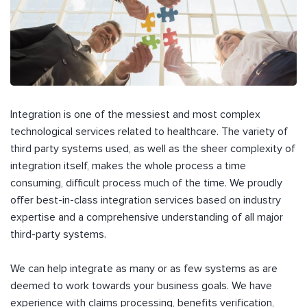
Integration is one of the messiest and most complex
technological services related to healthcare. The variety of
third party systems used, as well as the sheer complexity of
integration itself, makes the whole process a time
consuming, difficult process much of the time. We proudly
offer best-in-class integration services based on industry
expertise and a comprehensive understanding of all major
third-party systems.
We can help integrate as many or as few systems as are
deemed to work towards your business goals. We have
experience with claims processing, benefits verification,