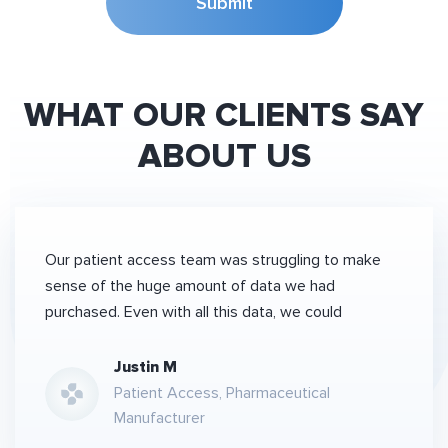
Submit
WHAT OUR CLIENTS SAY
ABOUT US
Our patient access team was struggling to make
sense of the huge amount of data we had
purchased. Even with all this data, we could
Justin M
Patient Access, Pharmaceutical
Manufacturer