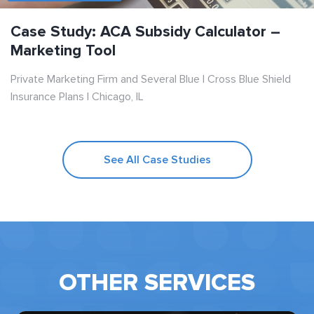
Case Study: ACA Subsidy Calculator –
Marketing Tool
Private Marketing Firm and Several Blue | Cross Blue Shield
Insurance Plans | Chicago, IL
See All Case Studies
OTHER SERVICES