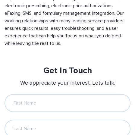
electronic prescribing, electronic prior authorizations,
eFaxing, SMS, and formulary management integration. Our
working relationships with many leading service providers
ensures quick results, easy troubleshooting, and a user
experience that can help you focus on what you do best,
while leaving the rest to us.
Get In Touch
We appreciate your interest. Lets talk.
First Name
Last Name