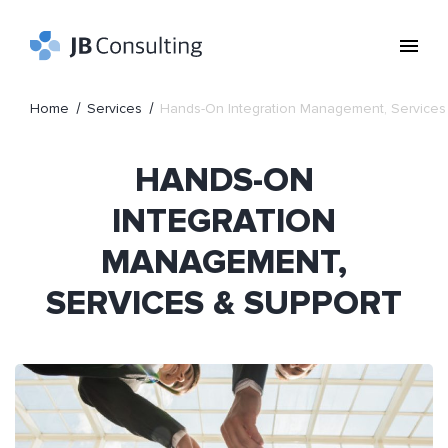
Home
Services
Hands-On Integration Management, Services
HANDS-ON
INTEGRATION
MANAGEMENT,
SERVICES & SUPPORT