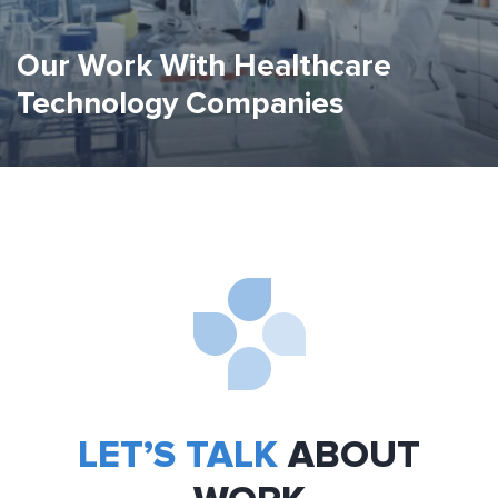
Our Work With Healthcare
Technology Companies
LET’S TALK
ABOUT