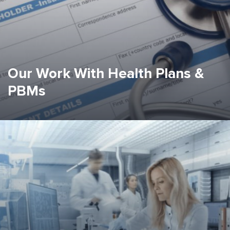
Our Work With Health Plans &
PBMs