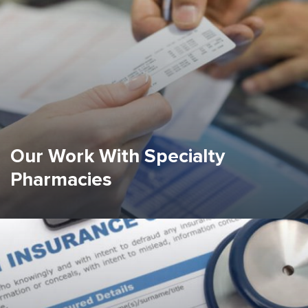
Our Work With Specialty
Pharmacies