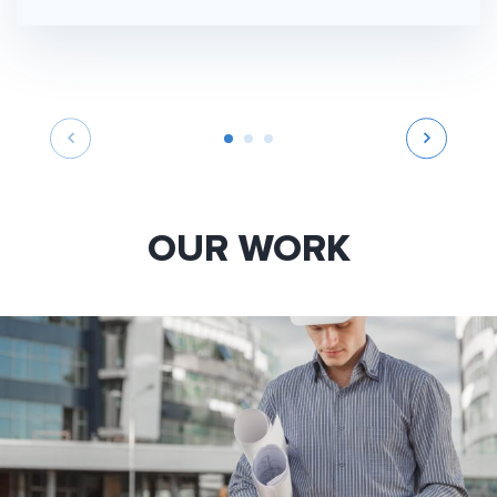
OUR WORK