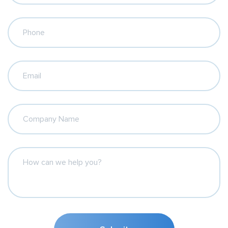
Phone
Email
Company Name
How can we help you?