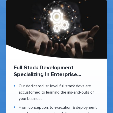
Full Stack Development
Specializing In Enterprise
Healthcare
Our dedicated, sr. level full stack devs are
accustomed to learning the ins-and-outs of
your business.
From conception, to execution & deployment,