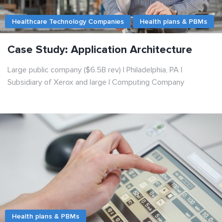
Healthcare Technology Companies
Health plans & PBMs
Case Study: Application Architecture
Large public company ($6.5B rev) | Philadelphia, PA |
Subsidiary of Xerox and large | Сomputing Сompany
Health plans & PBMs