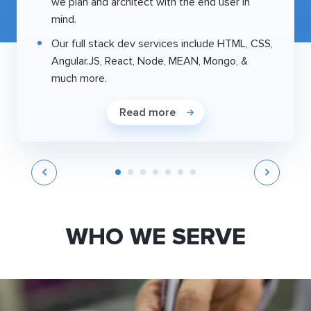
we plan and architect with the end user in
mind.
Our full stack dev services include HTML, CSS,
Angular.JS, React, Node, MEAN, Mongo, &
much more.
Read more
WHO WE SERVE