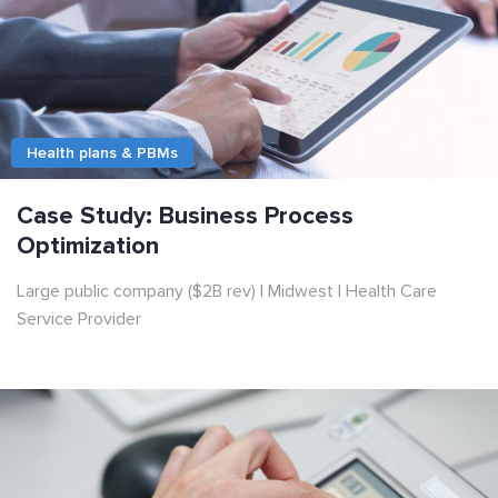
Health plans & PBMs
Case Study: Business Process
Optimization
Large public company ($2B rev) | Midwest | Health Care
Service Provider