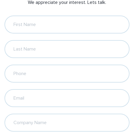
We appreciate your interest. Lets talk.
First Name
Last Name
Phone
Email
Company Name