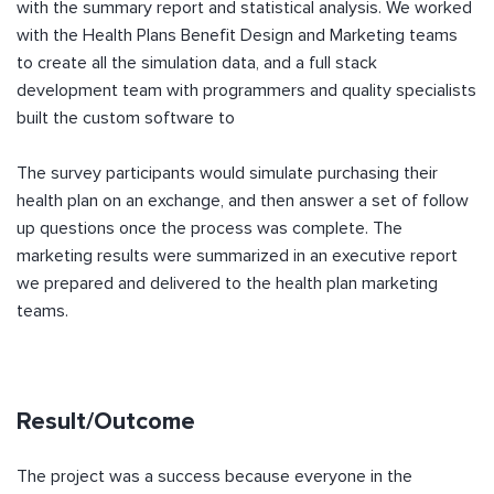
with the summary report and statistical analysis. We worked
with the Health Plans Benefit Design and Marketing teams
to create all the simulation data, and a full stack
development team with programmers and quality specialists
built the custom software to
The survey participants would simulate purchasing their
health plan on an exchange, and then answer a set of follow
up questions once the process was complete. The
marketing results were summarized in an executive report
we prepared and delivered to the health plan marketing
teams.
Result/Outcome
The project was a success because everyone in the