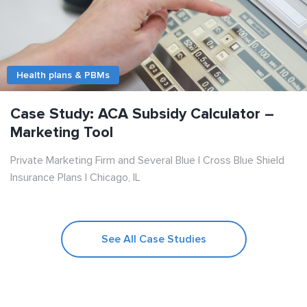
Health plans & PBMs
Case Study: ACA Subsidy Calculator –
Marketing Tool
Private Marketing Firm and Several Blue | Cross Blue Shield
Insurance Plans | Chicago, IL
See All Case Studies