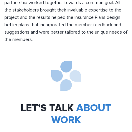
partnership worked together towards a common goal. All
the stakeholders brought their invaluable expertise to the
project and the results helped the Insurance Plans design
better plans that incorporated the member feedback and
suggestions and were better tailored to the unique needs of
the members.
LET’S TALK
ABOUT
WORK