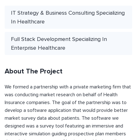
IT Strategy & Business Consulting Specializing
In Healthcare
Full Stack Development Specializing In
Enterprise Healthcare
About The Project
We formed a partnership with a private marketing firm that
was conducting market research on behalf of Health
Insurance companies. The goal of the partnership was to
develop a software application that would provide better
market survey data about patients. The software we
designed was a survey tool featuring an immersive and
interactive simulation guiding prospective plan members