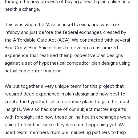
through the new process of buying a health plan online on a
health exchange.
This was when the Massachusetts exchange was in its
infancy and just before the federal exchanges created by
the Affordable Care Act (ACA). We contracted with several
Blue Cross Blue Shield plans to develop a customized
experience that featured their prospective plan designs
against a set of hypothetical competitor plan designs using
actual competitor branding.
We put together a very unique team for this project that
required deep experience in plan design and how best to
create the hypothetical competitive plans to gain the most
insights. We also had some of our subject matter experts
with foresight into how these online health exchanges were
going to function, since they were not happening yet. We
used team members from our marketing partners to help