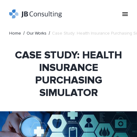
Home
Our Works
Case Study: Health Insurance Purchasing S
CASE STUDY: HEALTH
INSURANCE
PURCHASING
SIMULATOR