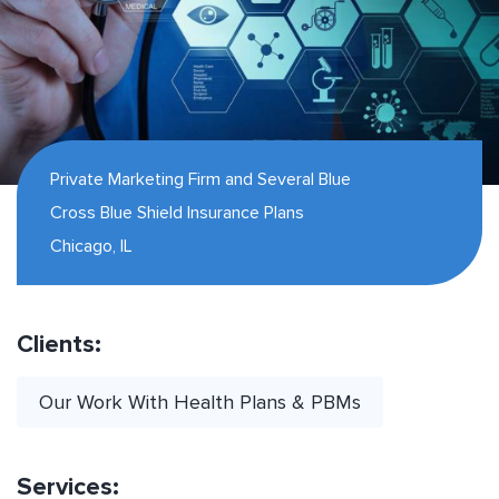
Private Marketing Firm and Several Blue
Cross Blue Shield Insurance Plans
Chicago, IL
Clients:
Our Work With Health Plans & PBMs
Services: