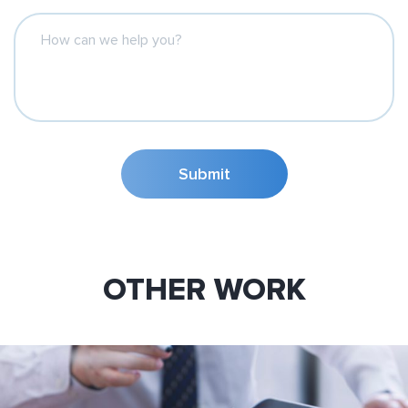
How can we help you?
Submit
OTHER WORK