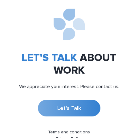
LET’S TALK
ABOUT
WORK
We appreciate your interest. Please contact us.
Let’s Talk
Terms and conditions